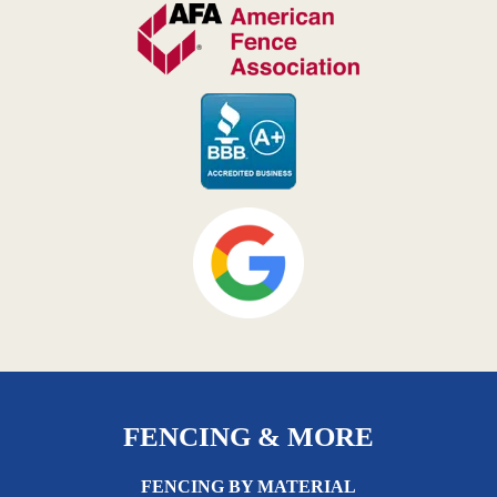
FENCING & MORE
FENCING BY MATERIAL