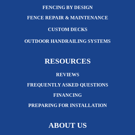
FENCING BY DESIGN
FENCE REPAIR & MAINTENANCE
CUSTOM DECKS
OUTDOOR HANDRAILING SYSTEMS
RESOURCES
REVIEWS
FREQUENTLY ASKED QUESTIONS
FINANCING
PREPARING FOR INSTALLATION
ABOUT US