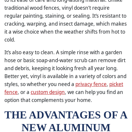
traditional wood fences, vinyl doesn’t require
regular painting, staining, or sealing. It’s resistant to
cracking, warping, and insect damage, which makes
it a wise choice when the weather shifts from hot to
cold.
It’s also easy to clean. A simple rinse with a garden
hose or basic soap-and-water scrub can remove dirt
and debris, keeping it looking fresh all year long.
Better yet, vinyl is available in a variety of colors and
styles, so whether you need a
privacy fence
,
picket
fence
, or a
custom design
, we can help you find an
option that complements your home.
THE ADVANTAGES OF A
NEW ALUMINUM