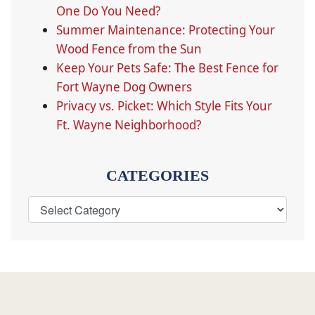
One Do You Need?
Summer Maintenance: Protecting Your
Wood Fence from the Sun
Keep Your Pets Safe: The Best Fence for
Fort Wayne Dog Owners
Privacy vs. Picket: Which Style Fits Your
Ft. Wayne Neighborhood?
CATEGORIES