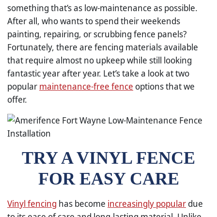
something that’s as low-maintenance as possible.
After all, who wants to spend their weekends
painting, repairing, or scrubbing fence panels?
Fortunately, there are fencing materials available
that require almost no upkeep while still looking
fantastic year after year. Let’s take a look at two
popular
maintenance-free fence
options that we
offer.
TRY A VINYL FENCE
FOR EASY CARE
Vinyl fencing
has become
increasingly popular
due
to its ease of care and long-lasting material. Unlike