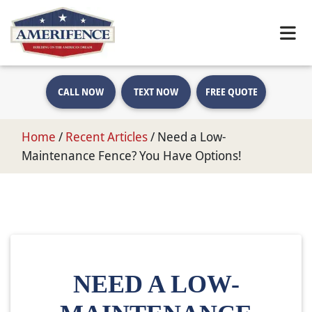
CALL NOW
TEXT NOW
FREE QUOTE
Home
/
Recent Articles
/
Need a Low-
Maintenance Fence? You Have Options!
NEED A LOW-