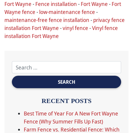
Fort Wayne
-
Fence installation
-
Fort Wayne
-
Fort
Wayne fence
-
low-maintenance fence
-
maintenance-free fence installation
-
privacy fence
installation Fort Wayne
-
vinyl fence
-
Vinyl fence
installation Fort Wayne
RECENT POSTS
Best Time of Year For A New Fort Wayne
Fence (Why Summer Fills Up Fast)
Farm Fence vs. Residential Fence: Which