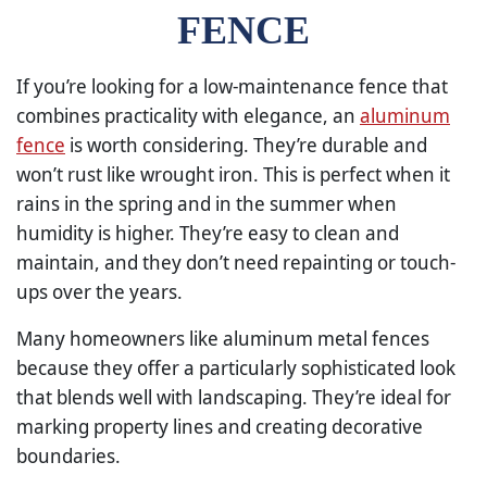
FENCE
If you’re looking for a low-maintenance fence that
combines practicality with elegance, an
aluminum
fence
is worth considering. They’re durable and
won’t rust like wrought iron. This is perfect when it
rains in the spring and in the summer when
humidity is higher. They’re easy to clean and
maintain, and they don’t need repainting or touch-
ups over the years.
Many homeowners like aluminum metal fences
because they offer a particularly sophisticated look
that blends well with landscaping. They’re ideal for
marking property lines and creating decorative
boundaries.