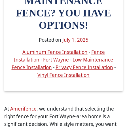
MAINTENANCE
FENCE? YOU HAVE
OPTIONS!
Posted on
July 1, 2025
Aluminum Fence Installation
-
Fence
Installation
-
Fort Wayne
-
Low-Maintenance
Fence Installation
-
Privacy Fence Installation
-
Vinyl Fence Installation
At
Amerifence
, we understand that selecting the
right fence for your Fort Wayne-area home is a
significant decision. While style matters, you want