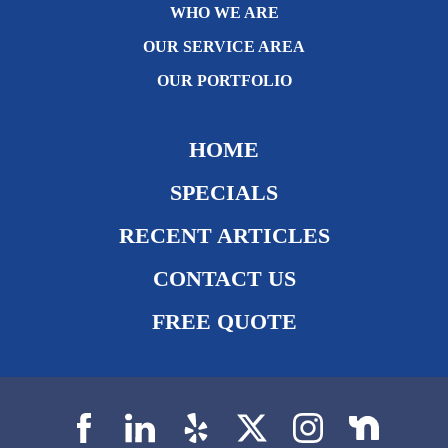
WHO WE ARE
OUR SERVICE AREA
OUR PORTFOLIO
HOME
SPECIALS
RECENT ARTICLES
CONTACT US
FREE QUOTE