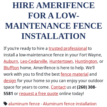
HIRE AMERIFENCE
FOR A LOW-
MAINTENANCE FENCE
INSTALLATION
If you’re ready to hire a
trusted professional
to
install a low-maintenance fence in your Fort Wayne,
Auburn
,
Leo-Cedarville
,
Huntertown
,
Huntington
, or
Bluffton
home, Amerifence is here to help. We’ll
work with you to find the best
fence material
and
design
for your home so you can enjoy your outdoor
space for years to come.
Contact
us at
(260) 308-
5581
or
request a free quote
online today!
aluminum fence
-
Aluminum fence installation