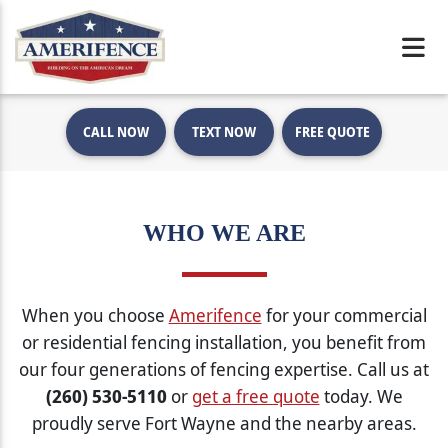
CALL NOW
TEXT NOW
FREE QUOTE
WHO WE ARE
When you choose
Amerifence
for your commercial
or residential fencing installation, you benefit from
our four generations of fencing expertise. Call us at
(260) 530-5110
or
get a free quote
today. We
proudly serve Fort Wayne and the nearby areas.