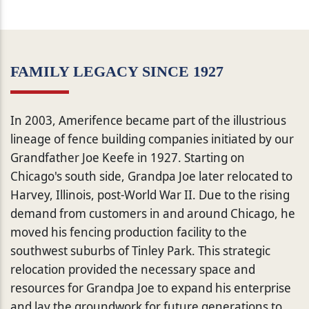
FAMILY LEGACY SINCE 1927
In 2003, Amerifence became part of the illustrious
lineage of fence building companies initiated by our
Grandfather Joe Keefe in 1927. Starting on
Chicago's south side, Grandpa Joe later relocated to
Harvey, Illinois, post-World War II. Due to the rising
demand from customers in and around Chicago, he
moved his fencing production facility to the
southwest suburbs of Tinley Park. This strategic
relocation provided the necessary space and
resources for Grandpa Joe to expand his enterprise
and lay the groundwork for future generations to