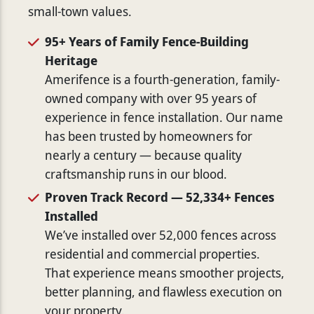
small-town values.
95+ Years of Family Fence-Building
Heritage
Amerifence is a fourth-generation, family-
owned company with over 95 years of
experience in fence installation. Our name
has been trusted by homeowners for
nearly a century — because quality
craftsmanship runs in our blood.
Proven Track Record — 52,334+ Fences
Installed
We’ve installed over 52,000 fences across
residential and commercial properties.
That experience means smoother projects,
better planning, and flawless execution on
your property.