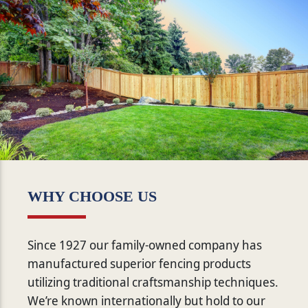
WHY CHOOSE US
Since 1927 our family-owned company has
manufactured superior fencing products
utilizing traditional craftsmanship techniques.
We’re known internationally but hold to our