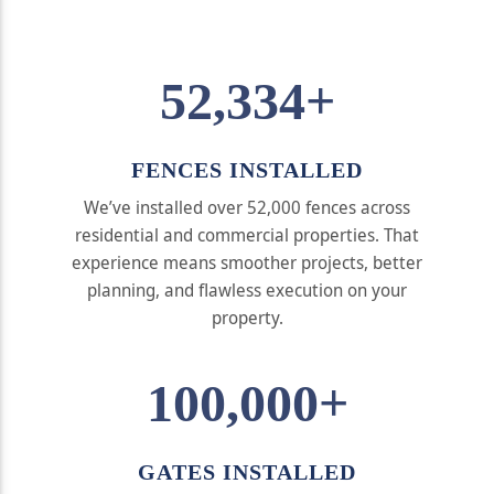
52,334+
FENCES INSTALLED
We’ve installed over 52,000 fences across
residential and commercial properties. That
experience means smoother projects, better
planning, and flawless execution on your
property.
100,000+
GATES INSTALLED