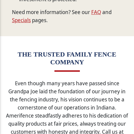
Need more information? See our
FAQ
and
Specials
pages.
THE TRUSTED FAMILY FENCE
COMPANY
Even though many years have passed since
Grandpa Joe laid the foundation of our journey in
the fencing industry, his vision continues to be a
cornerstone of our operations in Indiana.
Amerifence steadfastly adheres to his dedication of
quality products at fair prices, always treating our
customers with honesty and integrity. Call us at