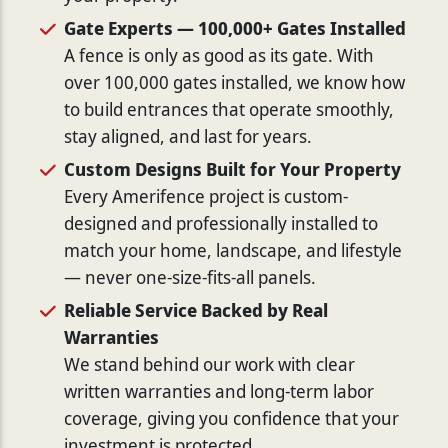
Gate Experts — 100,000+ Gates Installed
A fence is only as good as its gate. With
over 100,000 gates installed, we know how
to build entrances that operate smoothly,
stay aligned, and last for years.
Custom Designs Built for Your Property
Every Amerifence project is custom-
designed and professionally installed to
match your home, landscape, and lifestyle
— never one-size-fits-all panels.
Reliable Service Backed by Real
Warranties
We stand behind our work with clear
written warranties and long-term labor
coverage, giving you confidence that your
investment is protected.