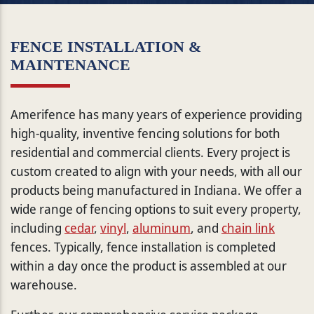
FENCE INSTALLATION &
MAINTENANCE
Amerifence has many years of experience providing
high-quality, inventive fencing solutions for both
residential and commercial clients. Every project is
custom created to align with your needs, with all our
products being manufactured in Indiana. We offer a
wide range of fencing options to suit every property,
including
cedar
,
vinyl
,
aluminum
, and
chain link
fences. Typically, fence installation is completed
within a day once the product is assembled at our
warehouse.