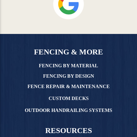
FENCING & MORE
FENCING BY MATERIAL
FENCING BY DESIGN
FENCE REPAIR & MAINTENANCE
CUSTOM DECKS
OUTDOOR HANDRAILING SYSTEMS
RESOURCES