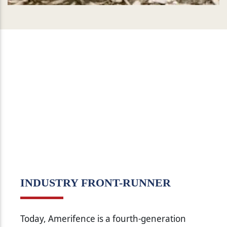
INDUSTRY FRONT-RUNNER
Today, Amerifence is a fourth-generation