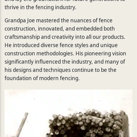
thrive in the fencing industry.
Grandpa Joe mastered the nuances of fence
construction, innovated, and embedded both
craftsmanship and creativity into all our products.
He introduced diverse fence styles and unique
construction methodologies. His pioneering vision
significantly influenced the industry, and many of
his designs and techniques continue to be the
foundation of modern fencing.