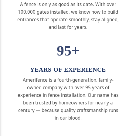
A fence is only as good as its gate. With over
100,000 gates installed, we know how to build
entrances that operate smoothly, stay aligned,
and last for years.
95+
YEARS OF EXPERIENCE
Amerifence is a fourth-generation, family-
owned company with over 95 years of
experience in fence installation. Our name has
been trusted by homeowners for nearly a
century — because quality craftsmanship runs
in our blood.