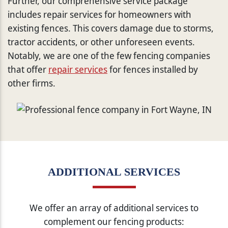
Further, our comprehensive service package
includes repair services for homeowners with
existing fences. This covers damage due to storms,
tractor accidents, or other unforeseen events.
Notably, we are one of the few fencing companies
that offer
repair services
for fences installed by
other firms.
ADDITIONAL SERVICES
We offer an array of additional services to
complement our fencing products: