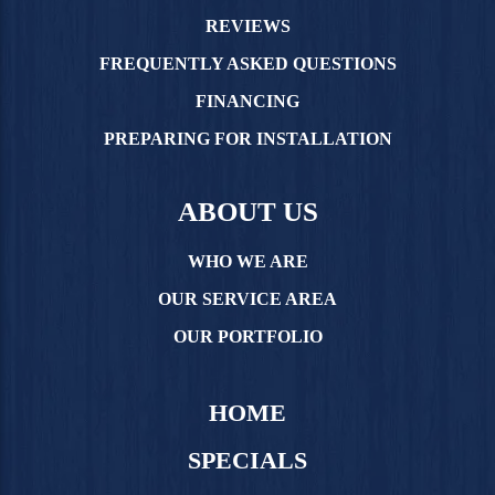
REVIEWS
FREQUENTLY ASKED QUESTIONS
FINANCING
PREPARING FOR INSTALLATION
ABOUT US
WHO WE ARE
OUR SERVICE AREA
OUR PORTFOLIO
HOME
SPECIALS