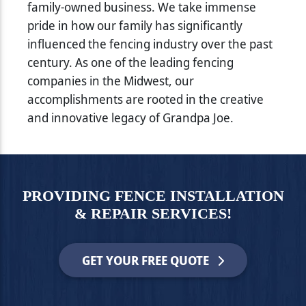
family-owned business. We take immense
pride in how our family has significantly
influenced the fencing industry over the past
century. As one of the leading fencing
companies in the Midwest, our
accomplishments are rooted in the creative
and innovative legacy of Grandpa Joe.
PROVIDING FENCE INSTALLATION
& REPAIR SERVICES!
GET YOUR FREE QUOTE