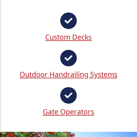
Custom Decks
Outdoor Handrailing Systems
Gate Operators