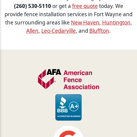
(260) 530-5110
or get a
free quote
today. We
provide fence installation services in Fort Wayne and
the surrounding areas like
New Haven
,
Huntington
,
Allen
,
Leo-Cedarville
, and
Bluffton
.