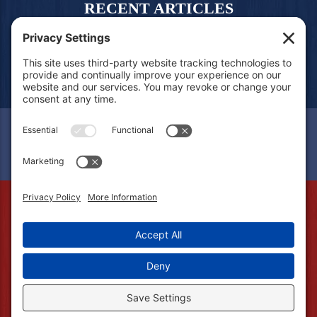
RECENT ARTICLES
CONTACT US
FREE QUOTE
© 2026 Amerifence. All Rights Reserved.
Fort Wayne, IN 46777 | (260) 530-5110.
Privacy Policy
.
Privacy Settings
.
Terms of Service
.
Cookie Policy
.
Accessibility
.
Sitemap
.
Web Design &
Digital Marketing
by The Web