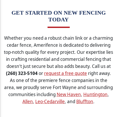
GET STARTED ON NEW FENCING
TODAY
Whether you need a robust chain link or a charming
cedar fence, Amerifence is dedicated to delivering
top-notch quality for every project. Our expertise lies
in crafting residential and commercial fencing that
doesn't just secure but also adds beauty. Call us at
(260) 323-5104
or
request a free quote
right away.
As one of the premiere fence companies in the
area, we proudly serve Fort Wayne and surrounding
communities including
New Haven
,
Huntington
,
Allen
,
Leo-Cedarville
, and
Bluffton
.