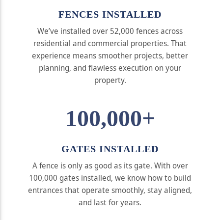
FENCES INSTALLED
We’ve installed over 52,000 fences across
residential and commercial properties. That
experience means smoother projects, better
planning, and flawless execution on your
property.
100,000+
GATES INSTALLED
A fence is only as good as its gate. With over
100,000 gates installed, we know how to build
entrances that operate smoothly, stay aligned,
and last for years.