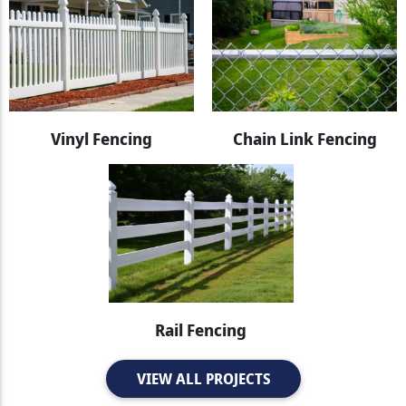
Vinyl Fencing
Chain Link Fencing
Rail Fencing
VIEW ALL PROJECTS