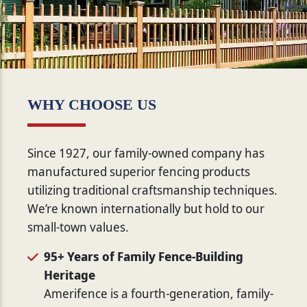
WHY CHOOSE US
Since 1927, our family-owned company has
manufactured superior fencing products
utilizing traditional craftsmanship techniques.
We’re known internationally but hold to our
small-town values.
95+ Years of Family Fence-Building
Heritage
Amerifence is a fourth-generation, family-