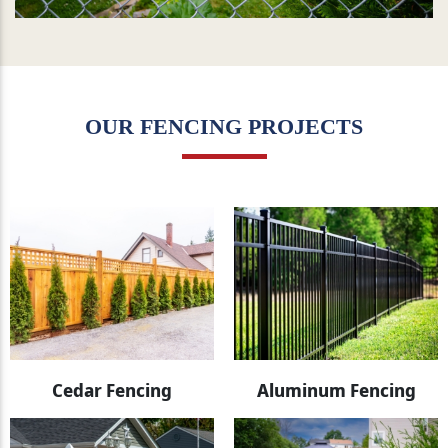
OUR FENCING PROJECTS
Cedar Fencing
Aluminum Fencing