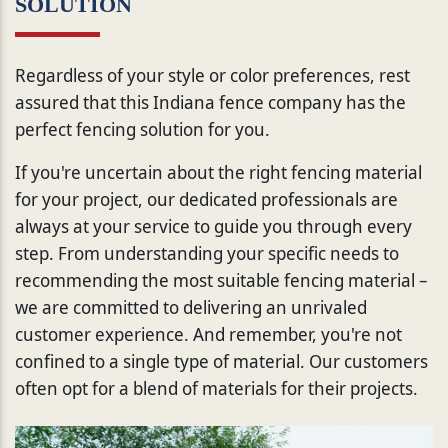
SOLUTION
Regardless of your style or color preferences, rest
assured that this Indiana fence company has the
perfect fencing solution for you.
If you're uncertain about the right fencing material
for your project, our dedicated professionals are
always at your service to guide you through every
step. From understanding your specific needs to
recommending the most suitable fencing material –
we are committed to delivering an unrivaled
customer experience. And remember, you're not
confined to a single type of material. Our customers
often opt for a blend of materials for their projects.