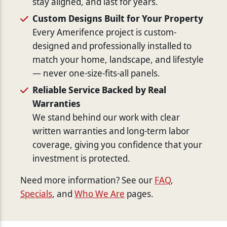
stay aligned, and last for years.
Custom Designs Built for Your Property
Every Amerifence project is custom-
designed and professionally installed to
match your home, landscape, and lifestyle
— never one-size-fits-all panels.
Reliable Service Backed by Real
Warranties
We stand behind our work with clear
written warranties and long-term labor
coverage, giving you confidence that your
investment is protected.
Need more information? See our
FAQ
,
Specials
, and
Who We Are
pages.