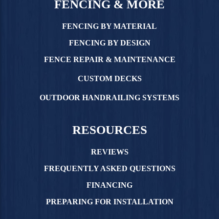
FENCING & MORE
FENCING BY MATERIAL
FENCING BY DESIGN
FENCE REPAIR & MAINTENANCE
CUSTOM DECKS
OUTDOOR HANDRAILING SYSTEMS
RESOURCES
REVIEWS
FREQUENTLY ASKED QUESTIONS
FINANCING
PREPARING FOR INSTALLATION