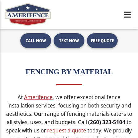
CALL NOW
TEXT NOW
FREE QUOTE
FENCING BY MATERIAL
At
Amerifence
, we offer exceptional fence
installation services, focusing on both security and
aesthetics. Our range of fencing materials caters to
all styles, uses, and budgets. Call
(260) 323-5104
to
speak with us or
request a quote
today. We proudly