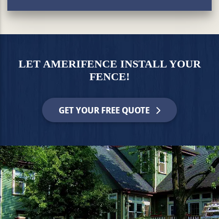
LET AMERIFENCE INSTALL YOUR
FENCE!
GET YOUR FREE QUOTE