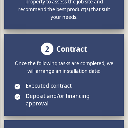
property to assess the job site and
recommend the best product(s) that suit
your needs.
2
Contract
Once the following tasks are completed, we
will arrange an installation date:
Executed contract
Deposit and/or financing
approval