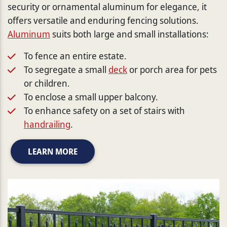
security or ornamental aluminum for elegance, it
offers versatile and enduring fencing solutions.
Aluminum
suits both large and small installations:
To fence an entire estate.
To segregate a small
deck
or porch area for pets
or children.
To enclose a small upper balcony.
To enhance safety on a set of stairs with
handrailing
.
LEARN MORE