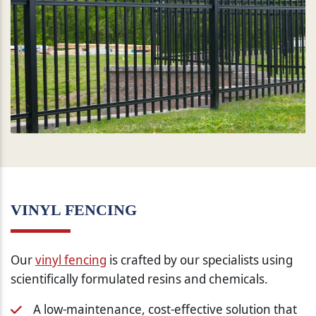
VINYL FENCING
Our
vinyl fencing
is crafted by our specialists using
scientifically formulated resins and chemicals.
A low-maintenance, cost-effective solution that