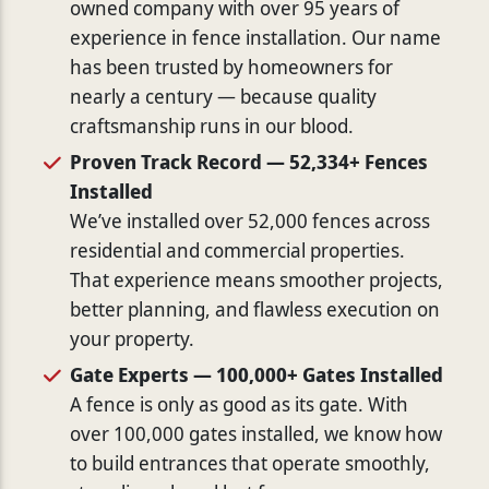
owned company with over 95 years of
experience in fence installation. Our name
has been trusted by homeowners for
nearly a century — because quality
craftsmanship runs in our blood.
Proven Track Record — 52,334+ Fences
Installed
We’ve installed over 52,000 fences across
residential and commercial properties.
That experience means smoother projects,
better planning, and flawless execution on
your property.
Gate Experts — 100,000+ Gates Installed
A fence is only as good as its gate. With
over 100,000 gates installed, we know how
to build entrances that operate smoothly,