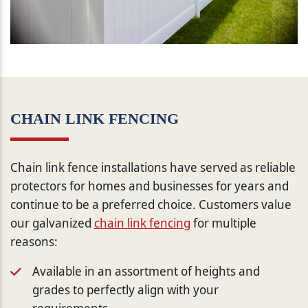
CHAIN LINK FENCING
Chain link fence installations have served as reliable
protectors for homes and businesses for years and
continue to be a preferred choice. Customers value
our galvanized
chain link fencing
for multiple
reasons:
Available in an assortment of heights and
grades to perfectly align with your
requirements.