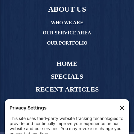
ABOUT US
WHO WE ARE
OUR SERVICE AREA
OUR PORTFOLIO
HOME
SPECIALS
RECENT ARTICLES
CONTACT US
FREE QUOTE