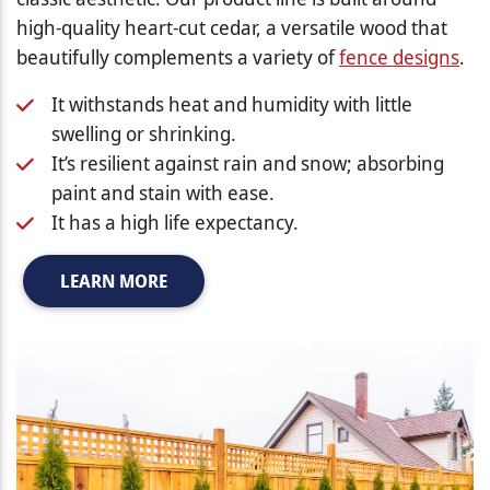
high-quality heart-cut cedar, a versatile wood that
beautifully complements a variety of
fence designs
.
It withstands heat and humidity with little
swelling or shrinking.
It’s resilient against rain and snow; absorbing
paint and stain with ease.
It has a high life expectancy.
LEARN MORE