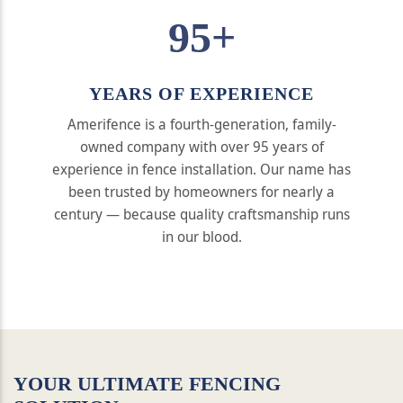
95+
YEARS OF EXPERIENCE
Amerifence is a fourth-generation, family-
owned company with over 95 years of
experience in fence installation. Our name has
been trusted by homeowners for nearly a
century — because quality craftsmanship runs
in our blood.
YOUR ULTIMATE FENCING