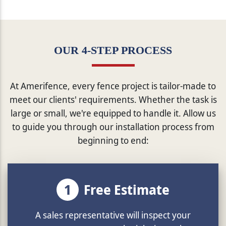
OUR 4-STEP PROCESS
At Amerifence, every fence project is tailor-made to
meet our clients' requirements. Whether the task is
large or small, we're equipped to handle it. Allow us
to guide you through our installation process from
beginning to end:
1
Free Estimate
A sales representative will inspect your