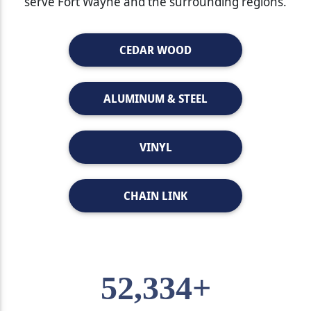
serve Fort Wayne and the surrounding regions.
CEDAR WOOD
ALUMINUM & STEEL
VINYL
CHAIN LINK
52,334+