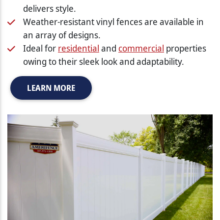
delivers style.
Weather-resistant vinyl fences are available in
an array of designs.
Ideal for
residential
and
commercial
properties
owing to their sleek look and adaptability.
LEARN MORE