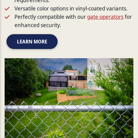
Versatile color options in vinyl-coated variants.
Perfectly compatible with our
gate operators
for
enhanced security.
LEARN MORE