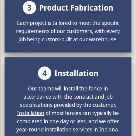
3
Product Fabrication
Each project is tailored to meet the specific
requirements of our customers, with every
job being custom-built at our warehouse.
4
Installation
Our teams will install the fence in
accordance with the contract and job
specifications provided by the customer.
Installation
of most fences can typically be
completed in one day or less, and we offer
year-round installation services in Indiana.