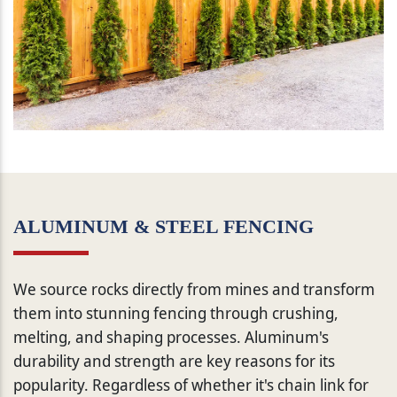
ALUMINUM & STEEL FENCING
We source rocks directly from mines and transform
them into stunning fencing through crushing,
melting, and shaping processes. Aluminum's
durability and strength are key reasons for its
popularity. Regardless of whether it's chain link for