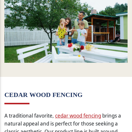
CEDAR WOOD FENCING
A traditional favorite,
cedar wood fencing
brings a
natural appeal and is perfect for those seeking a
classic aesthetic. Our product line is built around