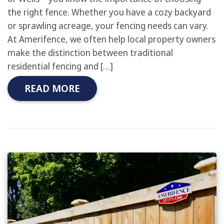
the right fence. Whether you have a cozy backyard
or sprawling acreage, your fencing needs can vary.
At Amerifence, we often help local property owners
make the distinction between traditional
residential fencing and […]
READ MORE