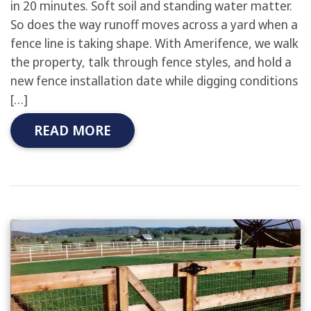
in 20 minutes. Soft soil and standing water matter.
So does the way runoff moves across a yard when a
fence line is taking shape. With Amerifence, we walk
the property, talk through fence styles, and hold a
new fence installation date while digging conditions
[…]
READ MORE