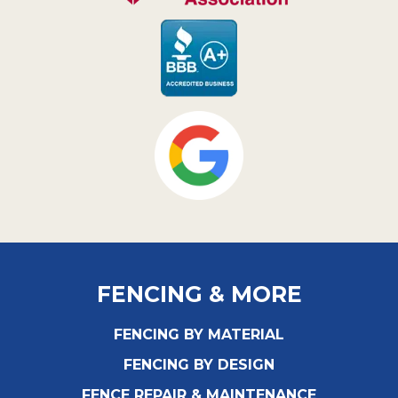
FENCING & MORE
FENCING BY MATERIAL
FENCING BY DESIGN
FENCE REPAIR & MAINTENANCE