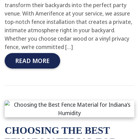
transform their backyards into the perfect party
venue. With Amerifence at your service, we assure
top-notch fence installation that creates a private,
intimate atmosphere right in your backyard.
Whether you choose cedar wood or a vinyl privacy
fence, we’re committed […]
READ MORE
CHOOSING THE BEST