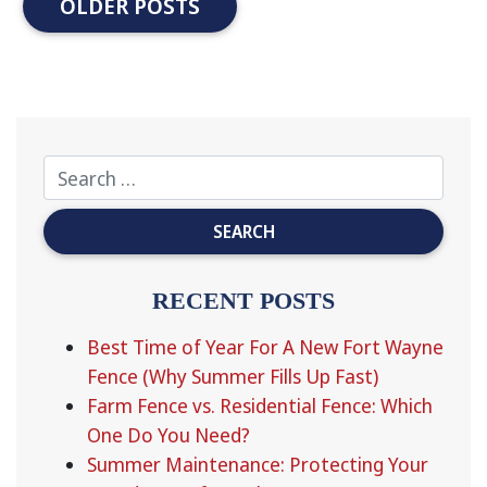
OLDER POSTS
RECENT POSTS
Best Time of Year For A New Fort Wayne
Fence (Why Summer Fills Up Fast)
Farm Fence vs. Residential Fence: Which
One Do You Need?
Summer Maintenance: Protecting Your