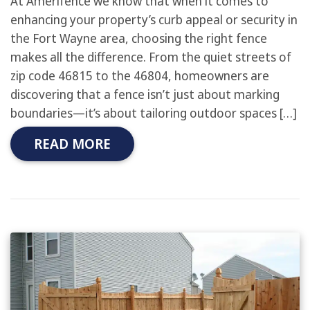
At Amerifence we know that when it comes to
enhancing your property’s curb appeal or security in
the Fort Wayne area, choosing the right fence
makes all the difference. From the quiet streets of
zip code 46815 to the 46804, homeowners are
discovering that a fence isn’t just about marking
boundaries—it’s about tailoring outdoor spaces […]
READ MORE