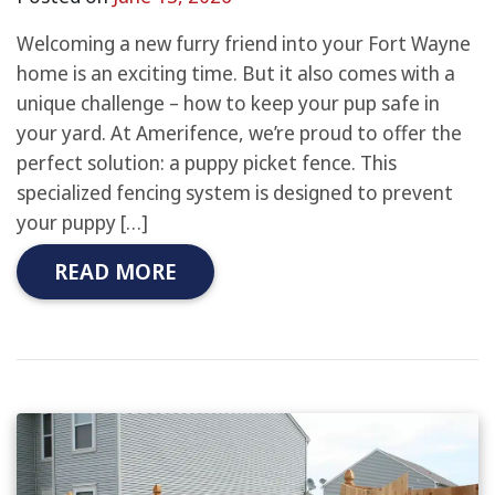
Welcoming a new furry friend into your Fort Wayne
home is an exciting time. But it also comes with a
unique challenge – how to keep your pup safe in
your yard. At Amerifence, we’re proud to offer the
perfect solution: a puppy picket fence. This
specialized fencing system is designed to prevent
your puppy […]
READ MORE