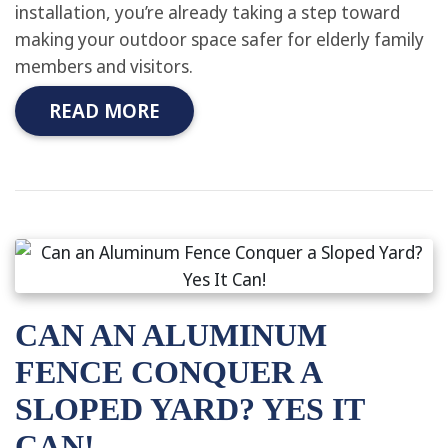
installation, you’re already taking a step toward
making your outdoor space safer for elderly family
members and visitors.
READ MORE
CAN AN ALUMINUM
FENCE CONQUER A
SLOPED YARD? YES IT
CAN!