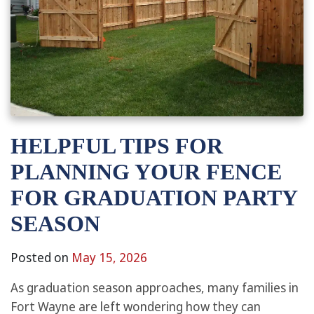
HELPFUL TIPS FOR
PLANNING YOUR FENCE
FOR GRADUATION PARTY
SEASON
Posted on
May 15, 2026
As graduation season approaches, many families in
Fort Wayne are left wondering how they can