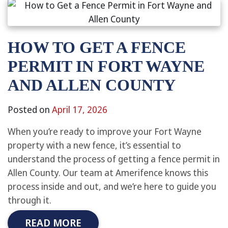
HOW TO GET A FENCE
PERMIT IN FORT WAYNE
AND ALLEN COUNTY
Posted on
April 17, 2026
When you’re ready to improve your Fort Wayne
property with a new fence, it’s essential to
understand the process of getting a fence permit in
Allen County. Our team at Amerifence knows this
process inside and out, and we’re here to guide you
through it.
READ MORE