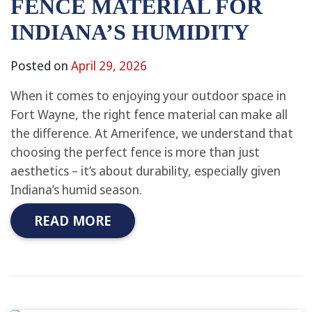
FENCE MATERIAL FOR
INDIANA’S HUMIDITY
Posted on
April 29, 2026
When it comes to enjoying your outdoor space in
Fort Wayne, the right fence material can make all
the difference. At Amerifence, we understand that
choosing the perfect fence is more than just
aesthetics – it’s about durability, especially given
Indiana’s humid season.
READ MORE