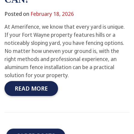
Posted on
February 18, 2026
At Amerifence, we know that every yard is unique.
If your Fort Wayne property features hills or a
noticeably sloping yard, you have fencing options.
No matter how uneven your ground is, with the
right methods and professional experience, an
aluminum fence installation can be a practical
solution for your property.
READ MORE