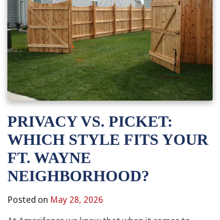
PRIVACY VS. PICKET:
WHICH STYLE FITS YOUR
FT. WAYNE
NEIGHBORHOOD?
Posted on
May 28, 2026