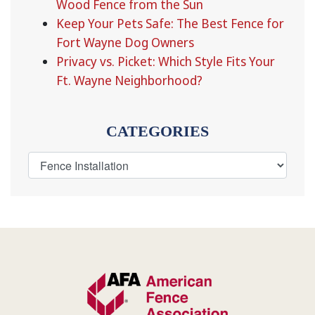
Wood Fence from the Sun
Keep Your Pets Safe: The Best Fence for
Fort Wayne Dog Owners
Privacy vs. Picket: Which Style Fits Your
Ft. Wayne Neighborhood?
CATEGORIES