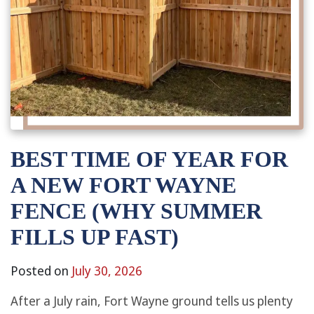
BEST TIME OF YEAR FOR
A NEW FORT WAYNE
FENCE (WHY SUMMER
FILLS UP FAST)
Posted on
July 30, 2026
After a July rain, Fort Wayne ground tells us plenty