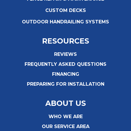
CUSTOM DECKS
OUTDOOR HANDRAILING SYSTEMS
RESOURCES
REVIEWS
FREQUENTLY ASKED QUESTIONS
FINANCING
PREPARING FOR INSTALLATION
ABOUT US
WHO WE ARE
OUR SERVICE AREA