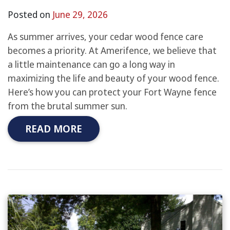
Posted on
June 29, 2026
As summer arrives, your cedar wood fence care
becomes a priority. At Amerifence, we believe that
a little maintenance can go a long way in
maximizing the life and beauty of your wood fence.
Here’s how you can protect your Fort Wayne fence
from the brutal summer sun.
READ MORE