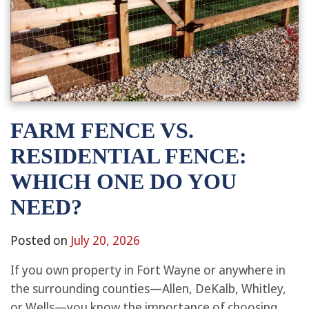
FARM FENCE VS.
RESIDENTIAL FENCE:
WHICH ONE DO YOU
NEED?
Posted on
July 20, 2026
If you own property in Fort Wayne or anywhere in
the surrounding counties—Allen, DeKalb, Whitley,
or Wells—you know the importance of choosing