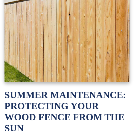
SUMMER MAINTENANCE:
PROTECTING YOUR
WOOD FENCE FROM THE
SUN