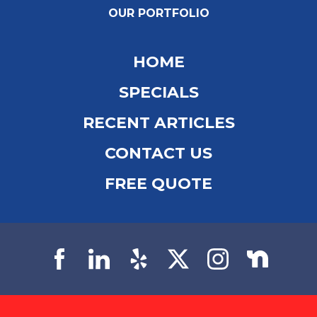
OUR PORTFOLIO
HOME
SPECIALS
RECENT ARTICLES
CONTACT US
FREE QUOTE