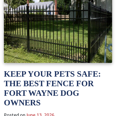
KEEP YOUR PETS SAFE:
THE BEST FENCE FOR
FORT WAYNE DOG
OWNERS
Posted on
June 13, 2026