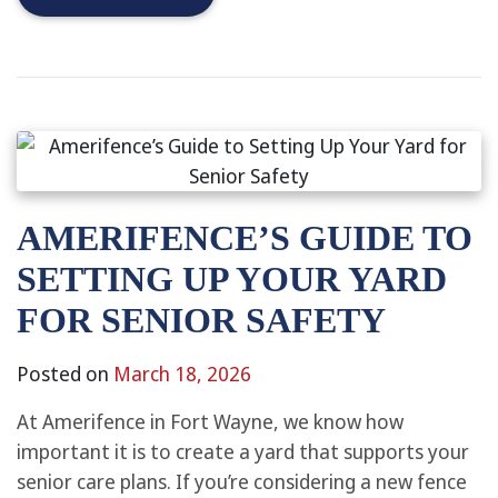
AMERIFENCE’S GUIDE TO
SETTING UP YOUR YARD
FOR SENIOR SAFETY
Posted on
March 18, 2026
At Amerifence in Fort Wayne, we know how
important it is to create a yard that supports your
senior care plans. If you’re considering a new fence