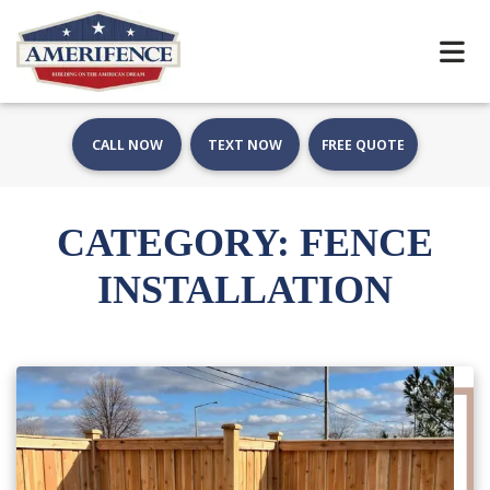
CALL NOW
TEXT NOW
FREE QUOTE
CATEGORY:
FENCE
INSTALLATION