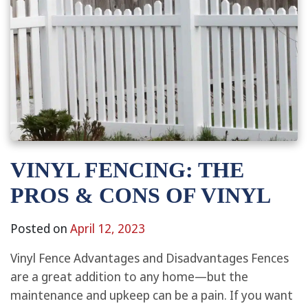
VINYL FENCING: THE
PROS & CONS OF VINYL
Posted on
April 12, 2023
Vinyl Fence Advantages and Disadvantages Fences
are a great addition to any home—but the
maintenance and upkeep can be a pain. If you want