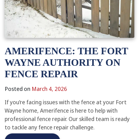
AMERIFENCE: THE FORT
WAYNE AUTHORITY ON
FENCE REPAIR
Posted on
March 4, 2026
If you’re facing issues with the fence at your Fort
Wayne home, Amerifence is here to help with
professional fence repair. Our skilled team is ready
to tackle any fence repair challenge.