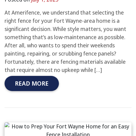
At Amerifence, we understand that selecting the
right fence for your Fort Wayne-area home is a
significant decision. While style matters, you want
something that’s as low-maintenance as possible.
After all, who wants to spend their weekends
painting, repairing, or scrubbing fence panels?
Fortunately, there are fencing materials available
that require almost no upkeep while […]
READ MORE