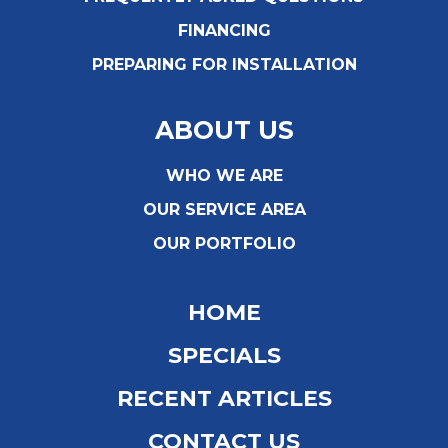
FINANCING
PREPARING FOR INSTALLATION
ABOUT US
WHO WE ARE
OUR SERVICE AREA
OUR PORTFOLIO
HOME
SPECIALS
RECENT ARTICLES
CONTACT US