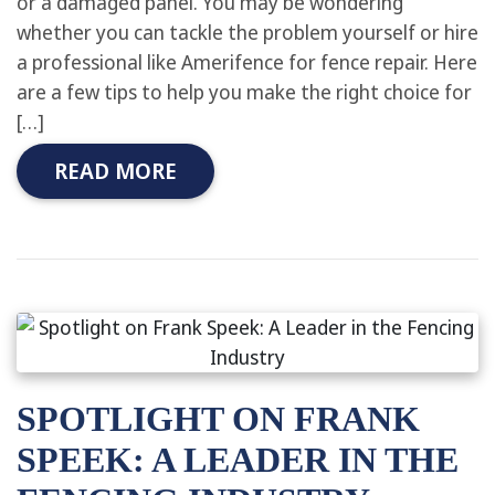
or a damaged panel. You may be wondering
whether you can tackle the problem yourself or hire
a professional like Amerifence for fence repair. Here
are a few tips to help you make the right choice for
[…]
READ MORE
SPOTLIGHT ON FRANK
SPEEK: A LEADER IN THE