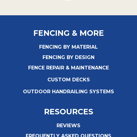
FENCING & MORE
FENCING BY MATERIAL
FENCING BY DESIGN
FENCE REPAIR & MAINTENANCE
CUSTOM DECKS
OUTDOOR HANDRAILING SYSTEMS
RESOURCES
REVIEWS
FREQUENTLY ASKED QUESTIONS