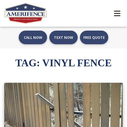
CALL NOW
TEXT NOW
FREE QUOTE
TAG:
VINYL FENCE