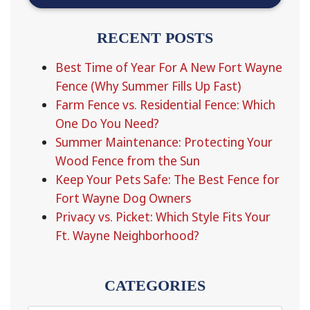
RECENT POSTS
Best Time of Year For A New Fort Wayne
Fence (Why Summer Fills Up Fast)
Farm Fence vs. Residential Fence: Which
One Do You Need?
Summer Maintenance: Protecting Your
Wood Fence from the Sun
Keep Your Pets Safe: The Best Fence for
Fort Wayne Dog Owners
Privacy vs. Picket: Which Style Fits Your
Ft. Wayne Neighborhood?
CATEGORIES