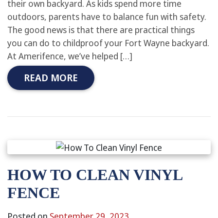
their own backyard. As kids spend more time
outdoors, parents have to balance fun with safety.
The good news is that there are practical things
you can do to childproof your Fort Wayne backyard.
At Amerifence, we’ve helped […]
READ MORE
HOW TO CLEAN VINYL
FENCE
Posted on
September 29, 2023