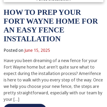
HOW TO PREP YOUR
FORT WAYNE HOME FOR
AN EASY FENCE
INSTALLATION
Posted on
June 15, 2025
Have you been dreaming of a new fence for your
Fort Wayne home but aren’t quite sure what to
expect during the installation process? Amerifence
is here to walk with you every step of the way. Once
we help you choose your new fence, the steps are
pretty straightforward, especially with our team by
your […]