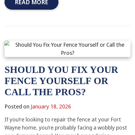
READ MORE
SHOULD YOU FIX YOUR
FENCE YOURSELF OR
CALL THE PROS?
Posted on
January 18, 2026
If you’re looking to repair the fence at your Fort
Wayne home, you’re probably facing a wobbly post