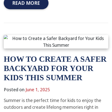
READ MORE
HOW TO CREATE A SAFER
BACKYARD FOR YOUR
KIDS THIS SUMMER
Posted on
June 1, 2025
Summer is the perfect time for kids to enjoy the
outdoors and create lifelong memories right in