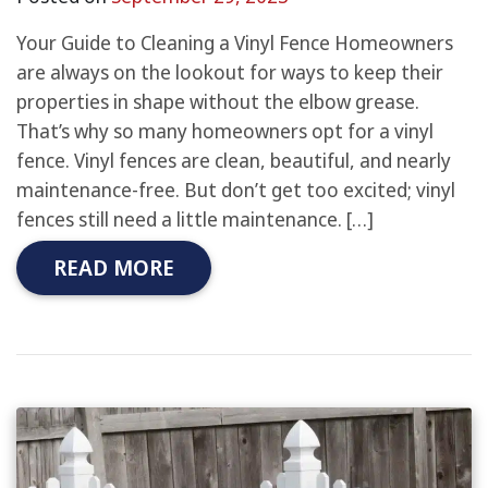
Your Guide to Cleaning a Vinyl Fence Homeowners
are always on the lookout for ways to keep their
properties in shape without the elbow grease.
That’s why so many homeowners opt for a vinyl
fence. Vinyl fences are clean, beautiful, and nearly
maintenance-free. But don’t get too excited; vinyl
fences still need a little maintenance. […]
READ MORE