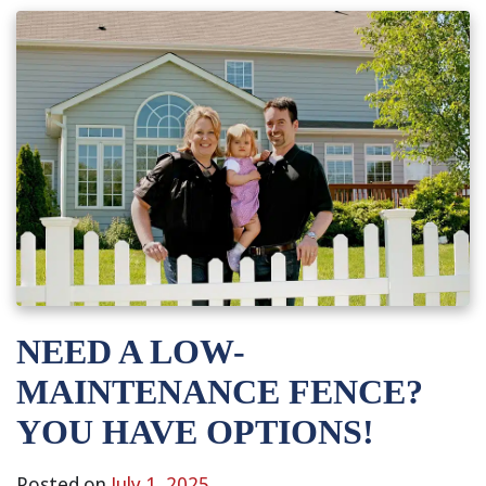
NEED A LOW-
MAINTENANCE FENCE?
YOU HAVE OPTIONS!
Posted on
July 1, 2025