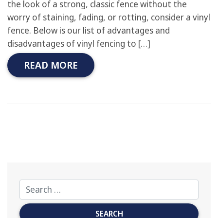
the look of a strong, classic fence without the
worry of staining, fading, or rotting, consider a vinyl
fence. Below is our list of advantages and
disadvantages of vinyl fencing to […]
READ MORE