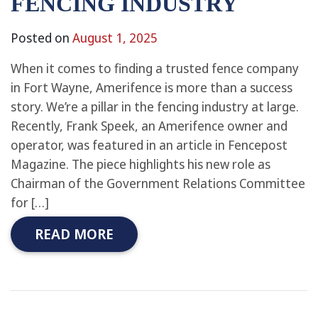
FENCING INDUSTRY
Posted on
August 1, 2025
When it comes to finding a trusted fence company
in Fort Wayne, Amerifence is more than a success
story. We’re a pillar in the fencing industry at large.
Recently, Frank Speek, an Amerifence owner and
operator, was featured in an article in Fencepost
Magazine. The piece highlights his new role as
Chairman of the Government Relations Committee
for […]
READ MORE