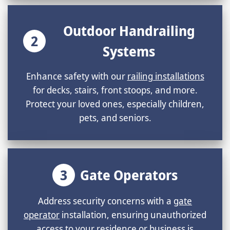
Outdoor Handrailing
2
Systems
Enhance safety with our
railing installations
for decks, stairs, front stoops, and more.
Protect your loved ones, especially children,
pets, and seniors.
3
Gate Operators
Address security concerns with a
gate
operator
installation, ensuring unauthorized
access to your residence or business is