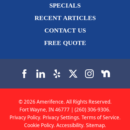
SPECIALS
RECENT ARTICLES
CONTACT US
FREE QUOTE
© 2026 Amerifence. All Rights Reserved.
Fort Wayne, IN 46777 | (260) 306-9306.
Privacy Policy
.
Privacy Settings
.
Terms of Service
.
Cookie Policy
.
Accessibility
.
Sitemap
.