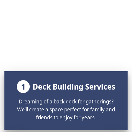
1
Deck Building Services
Dreaming of a back
deck
for gatherings?
We’ll create a space perfect for family and
friends to enjoy for years.