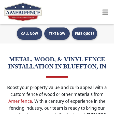
CALL NOW
TEXT NOW
FREE QUOTE
METAL, WOOD, & VINYL FENCE
INSTALLATION IN BLUFFTON, IN
Boost your property value and curb appeal with a
custom fence of wood or other materials from
Amerifence
. With a century of experience in the
fencing industry, our team is ready to bring our