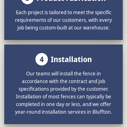
Each project is tailored to meet the specific
requirements of our customers, with every
job being custom-built at our warehouse.
4
Installation
Our teams will install the fence in
accordance with the contract and job
specifications provided by the customer.
Installation of most fences can typically be
completed in one day or less, and we offer
year-round installation services in Bluffton.