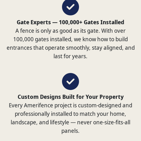
Gate Experts — 100,000+ Gates Installed
A fence is only as good as its gate. With over
100,000 gates installed, we know how to build
entrances that operate smoothly, stay aligned, and
last for years.
Custom Designs Built for Your Property
Every Amerifence project is custom-designed and
professionally installed to match your home,
landscape, and lifestyle — never one-size-fits-all
panels.