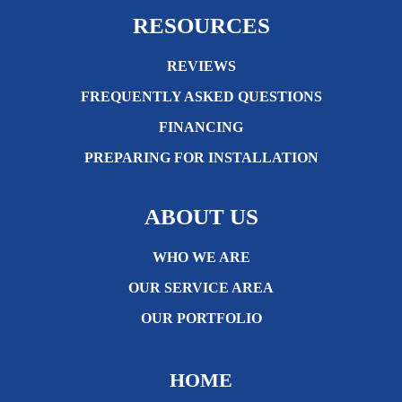
RESOURCES
REVIEWS
FREQUENTLY ASKED QUESTIONS
FINANCING
PREPARING FOR INSTALLATION
ABOUT US
WHO WE ARE
OUR SERVICE AREA
OUR PORTFOLIO
HOME