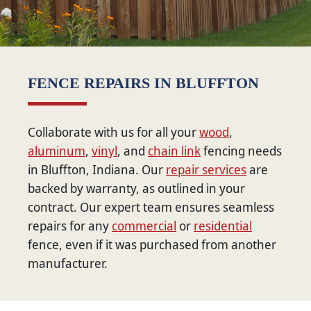
FENCE REPAIRS IN BLUFFTON
Collaborate with us for all your
wood
,
aluminum
,
vinyl
, and
chain link
fencing needs
in Bluffton, Indiana. Our
repair services
are
backed by warranty, as outlined in your
contract. Our expert team ensures seamless
repairs for any
commercial
or
residential
fence, even if it was purchased from another
manufacturer.