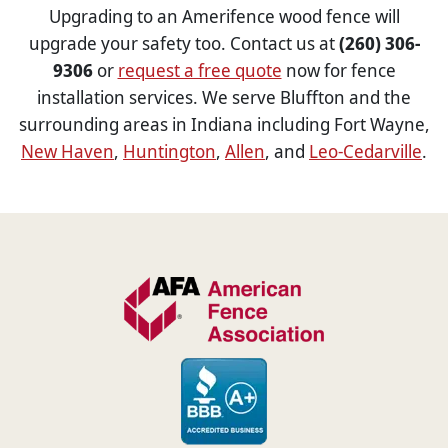
Upgrading to an Amerifence wood fence will
upgrade your safety too. Contact us at
(260) 306-
9306
or
request a free quote
now for fence
installation services. We serve Bluffton and the
surrounding areas in Indiana including Fort Wayne,
New Haven
,
Huntington
,
Allen
, and
Leo-Cedarville
.