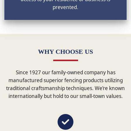
prevented.
WHY CHOOSE US
Since 1927 our family-owned company has
manufactured superior fencing products utilizing
traditional craftsmanship techniques. We’re known
internationally but hold to our small-town values.