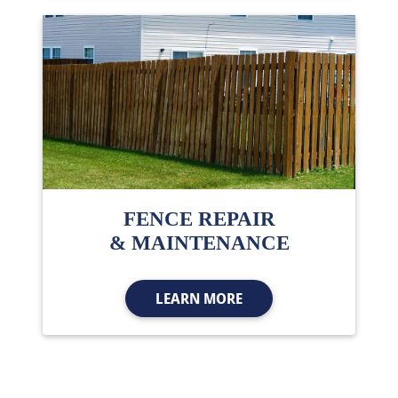
FENCE REPAIR
& MAINTENANCE
LEARN MORE