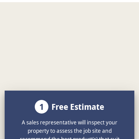
1
Free Estimate
A sales representative will inspect your
property to assess the job site and
recommend the best product(s) that suit