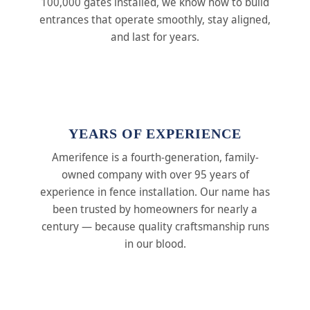
100,000 gates installed, we know how to build
entrances that operate smoothly, stay aligned,
and last for years.
YEARS OF EXPERIENCE
Amerifence is a fourth-generation, family-
owned company with over 95 years of
experience in fence installation. Our name has
been trusted by homeowners for nearly a
century — because quality craftsmanship runs
in our blood.