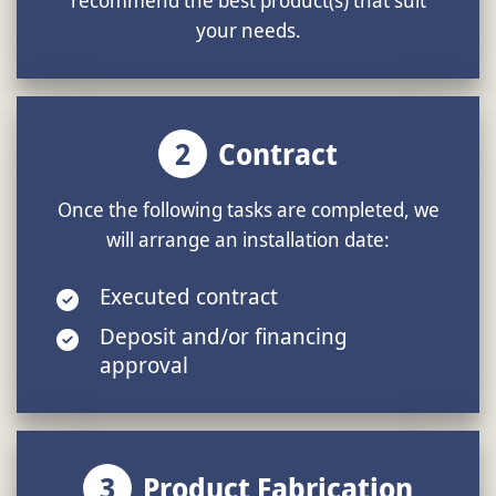
your needs.
2
Contract
Once the following tasks are completed, we
will arrange an installation date:
Executed contract
Deposit and/or financing
approval
3
Product Fabrication