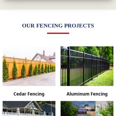
OUR FENCING PROJECTS
Cedar Fencing
Aluminum Fencing