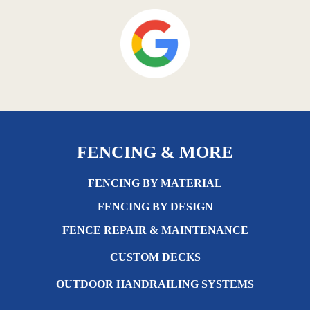
FENCING & MORE
FENCING BY MATERIAL
FENCING BY DESIGN
FENCE REPAIR & MAINTENANCE
CUSTOM DECKS
OUTDOOR HANDRAILING SYSTEMS