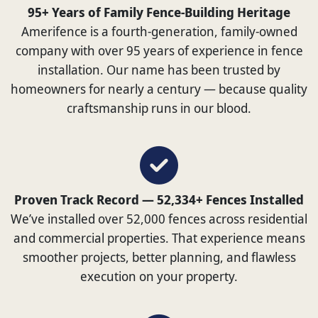
95+ Years of Family Fence-Building Heritage
Amerifence is a fourth-generation, family-owned
company with over 95 years of experience in fence
installation. Our name has been trusted by
homeowners for nearly a century — because quality
craftsmanship runs in our blood.
Proven Track Record — 52,334+ Fences Installed
We’ve installed over 52,000 fences across residential
and commercial properties. That experience means
smoother projects, better planning, and flawless
execution on your property.