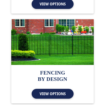
VIEW OPTIONS
FENCING
BY DESIGN
VIEW OPTIONS