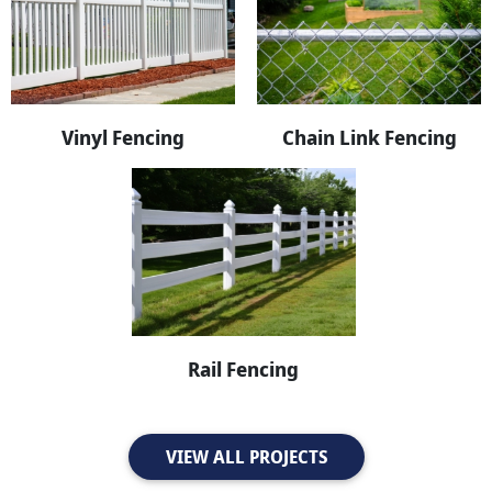
Vinyl Fencing
Chain Link Fencing
Rail Fencing
VIEW ALL PROJECTS