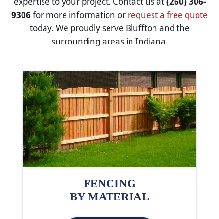
expertise to your project. Contact us at
(260) 306-
9306
for more information or
request a free quote
today. We proudly serve Bluffton and the
surrounding areas in Indiana.
FENCING
BY MATERIAL