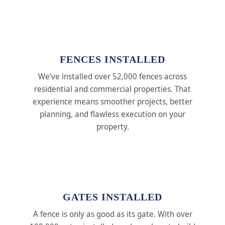
FENCES INSTALLED
We’ve installed over 52,000 fences across
residential and commercial properties. That
experience means smoother projects, better
planning, and flawless execution on your
property.
GATES INSTALLED
A fence is only as good as its gate. With over