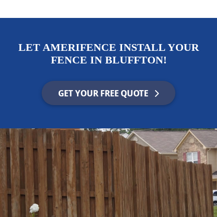
LET AMERIFENCE INSTALL YOUR
FENCE IN BLUFFTON!
GET YOUR FREE QUOTE