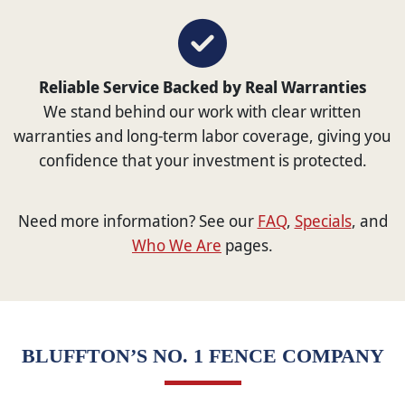
Reliable Service Backed by Real Warranties
We stand behind our work with clear written
warranties and long-term labor coverage, giving you
confidence that your investment is protected.
Need more information? See our
FAQ
,
Specials
, and
Who We Are
pages.
BLUFFTON’S NO. 1 FENCE COMPANY