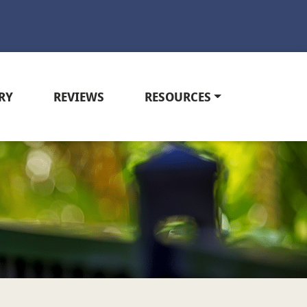
RY
REVIEWS
RESOURCES