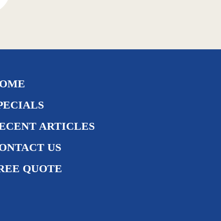
OME
PECIALS
ECENT ARTICLES
ONTACT US
REE QUOTE