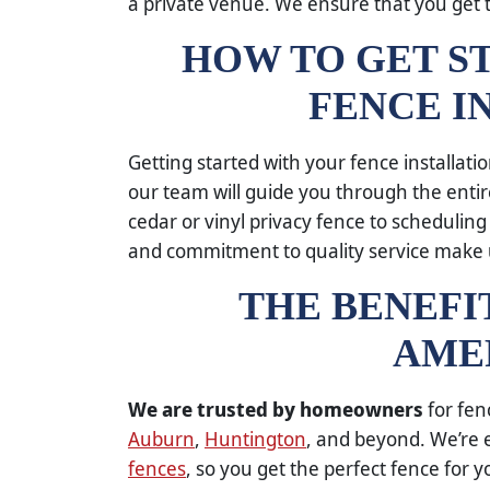
a private venue. We ensure that you get 
HOW TO GET S
FENCE I
Getting started with your fence installati
our team will guide you through the enti
cedar or vinyl privacy fence to scheduling
and commitment to quality service make
THE BENEFI
AME
We are trusted by homeowners
for fen
Auburn
,
Huntington
, and beyond. We’re e
fences
, so you get the perfect fence for 