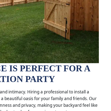
E IS PERFECT FOR A
TION PARTY
nd intimacy. Hiring a professional to install a
a beautiful oasis for your family and friends. Our
nness and privacy, making your backyard feel like