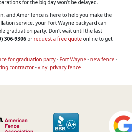
eparations for the big day won’t be delayed.
ion, and Amerifence is here to help you make the
tallation service, your Fort Wayne backyard can
graduation party. Don’t wait until the last
0) 306-9306
or
request a free quote
online to get
nce for graduation party
-
Fort Wayne
-
new fence
-
cing contractor
-
vinyl privacy fence