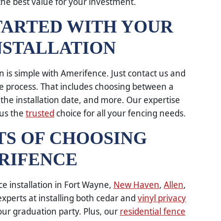
the best value for your investment.
TARTED WITH YOUR
NSTALLATION
on is simple with Amerifence. Just contact us and
re process. That includes choosing between a
 the installation date, and more. Our expertise
 us the
trusted
choice for all your fencing needs.
TS OF CHOOSING
RIFENCE
ce installation in Fort Wayne,
New Haven
,
Allen
,
xperts at installing both cedar and
vinyl privacy
your graduation party. Plus, our
residential fence