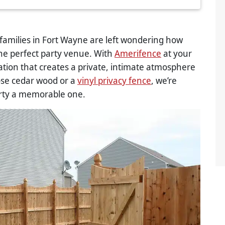
amilies in Fort Wayne are left wondering how
the perfect party venue. With
Amerifence
at your
lation that creates a private, intimate atmosphere
ose cedar wood or a
vinyl privacy fence
, we’re
rty a memorable one.