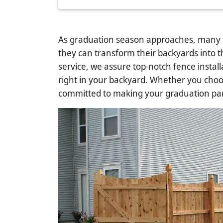
As graduation season approaches, many f
they can transform their backyards into 
service, we assure top-notch fence instal
right in your backyard. Whether you cho
committed to making your graduation pa