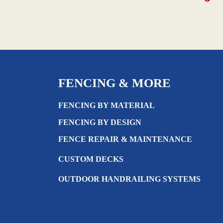
FENCING & MORE
FENCING BY MATERIAL
FENCING BY DESIGN
FENCE REPAIR & MAINTENANCE
CUSTOM DECKS
OUTDOOR HANDRAILING SYSTEMS