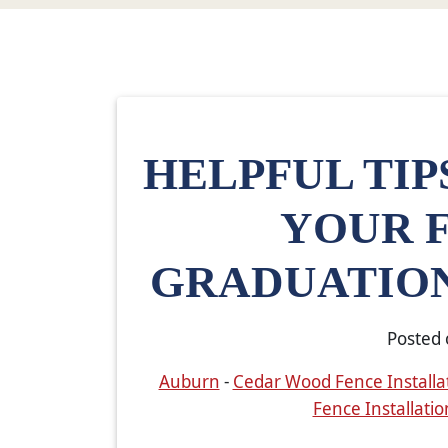
HELPFUL TIP
YOUR 
GRADUATION
Posted
Auburn
-
Cedar Wood Fence Installa
Fence Installatio