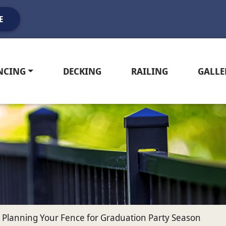
E
NCING
DECKING
RAILING
GALLE
or Planning Your Fence for Graduation Party Season