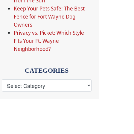
from the Sun
Keep Your Pets Safe: The Best
Fence for Fort Wayne Dog
Owners
Privacy vs. Picket: Which Style
Fits Your Ft. Wayne
Neighborhood?
CATEGORIES