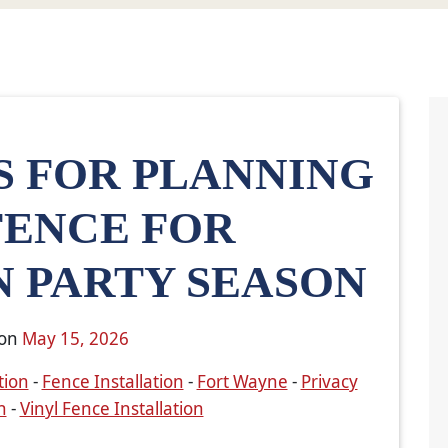
S FOR PLANNING
FENCE FOR
 PARTY SEASON
 on
May 15, 2026
tion
-
Fence Installation
-
Fort Wayne
-
Privacy
n
-
Vinyl Fence Installation