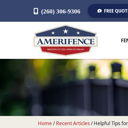
(260) 306-9306
FREE QUOT
FE
Home
/
Recent Articles
/
Helpful Tips f