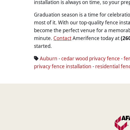
installation is always on time, so your pr
Graduation season is a time for celebrat
most of it. With our top-quality fence ins
become the perfect venue for a memorable 
minute.
Contact
Amerifence today at
(26
started.
Auburn
-
cedar wood privacy fence
-
fe
privacy fence installation
-
residential fen