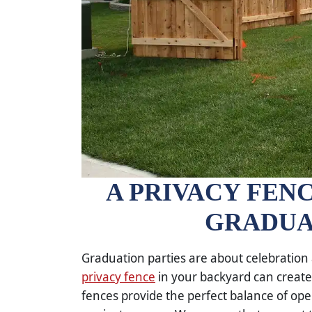
A PRIVACY FENC
GRADUA
Graduation parties are about celebration a
privacy fence
in your backyard can create 
fences provide the perfect balance of ope