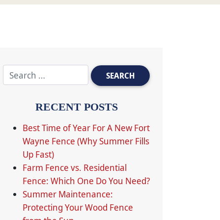
RECENT POSTS
Best Time of Year For A New Fort
Wayne Fence (Why Summer Fills
Up Fast)
Farm Fence vs. Residential
Fence: Which One Do You Need?
Summer Maintenance:
Protecting Your Wood Fence