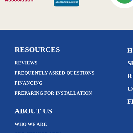
RESOURCES
H
S
REVIEWS
FREQUENTLY ASKED QUESTIONS
R
FINANCING
C
PREPARING FOR INSTALLATION
F
ABOUT US
WHO WE ARE