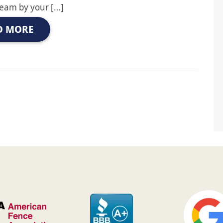
team by your […]
D MORE