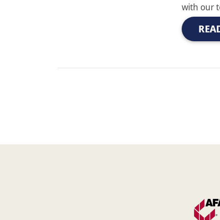
with our 
REA