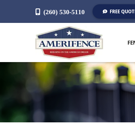
(260) 530-5110
FREE QUOT
FE