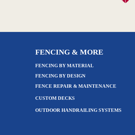
FENCING & MORE
FENCING BY MATERIAL
FENCING BY DESIGN
FENCE REPAIR & MAINTENANCE
CUSTOM DECKS
OUTDOOR HANDRAILING SYSTEMS