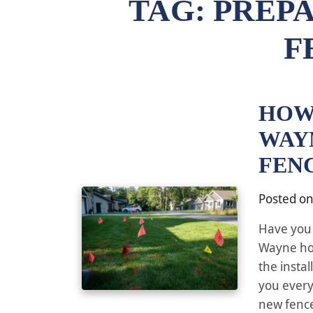
TAG:
PREPA
F
HOW
WAY
FEN
Posted o
Have you 
Wayne hom
the insta
you every
new fence