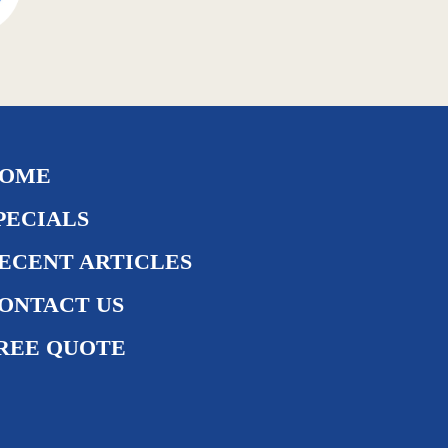
OME
PECIALS
ECENT ARTICLES
ONTACT US
REE QUOTE