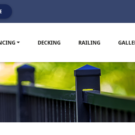
E
NCING
DECKING
RAILING
GALLE