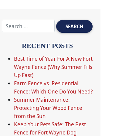
RECENT POSTS
Best Time of Year For A New Fort
Wayne Fence (Why Summer Fills
Up Fast)
Farm Fence vs. Residential
Fence: Which One Do You Need?
Summer Maintenance:
Protecting Your Wood Fence
from the Sun
Keep Your Pets Safe: The Best
Fence for Fort Wayne Dog