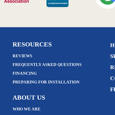
RESOURCES
H
S
REVIEWS
FREQUENTLY ASKED QUESTIONS
R
FINANCING
C
PREPARING FOR INSTALLATION
F
ABOUT US
WHO WE ARE