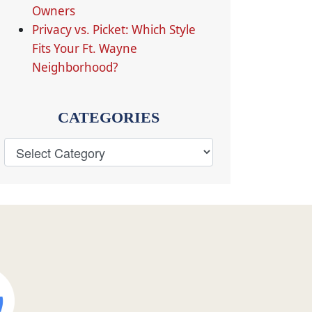
Owners
Privacy vs. Picket: Which Style
Fits Your Ft. Wayne
Neighborhood?
CATEGORIES