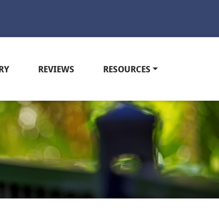
RY
REVIEWS
RESOURCES