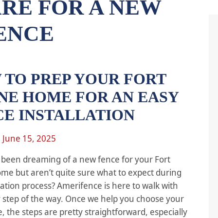
RE FOR A NEW
ENCE
 TO PREP YOUR FORT
NE HOME FOR AN EASY
CE INSTALLATION
n
June 15, 2025
been dreaming of a new fence for your Fort
e but aren’t quite sure what to expect during
llation process? Amerifence is here to walk with
 step of the way. Once we help you choose your
, the steps are pretty straightforward, especially