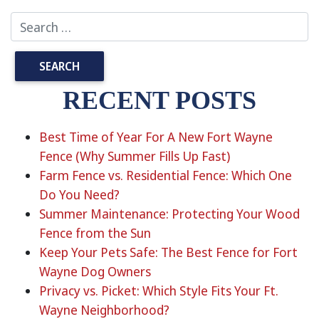
RECENT POSTS
Best Time of Year For A New Fort Wayne
Fence (Why Summer Fills Up Fast)
Farm Fence vs. Residential Fence: Which One
Do You Need?
Summer Maintenance: Protecting Your Wood
Fence from the Sun
Keep Your Pets Safe: The Best Fence for Fort
Wayne Dog Owners
Privacy vs. Picket: Which Style Fits Your Ft.
Wayne Neighborhood?