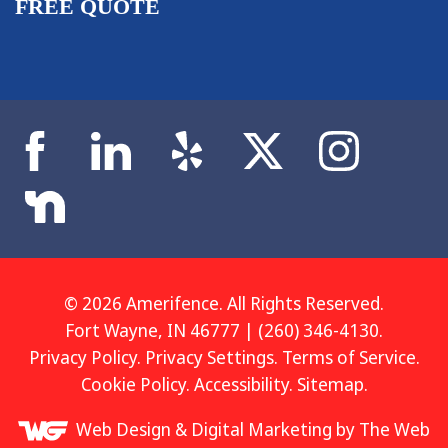
FREE QUOTE
© 2026 Amerifence. All Rights Reserved.
Fort Wayne, IN 46777 | (260) 346-4130.
Privacy Policy
.
Privacy Settings
.
Terms of Service
.
Cookie Policy
.
Accessibility
.
Sitemap
.
Web Design &
Digital Marketing
by The Web