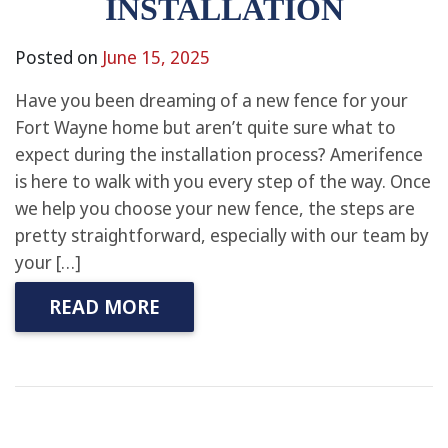
INSTALLATION
Posted on
June 15, 2025
Have you been dreaming of a new fence for your
Fort Wayne home but aren’t quite sure what to
expect during the installation process? Amerifence
is here to walk with you every step of the way. Once
we help you choose your new fence, the steps are
pretty straightforward, especially with our team by
your […]
READ MORE