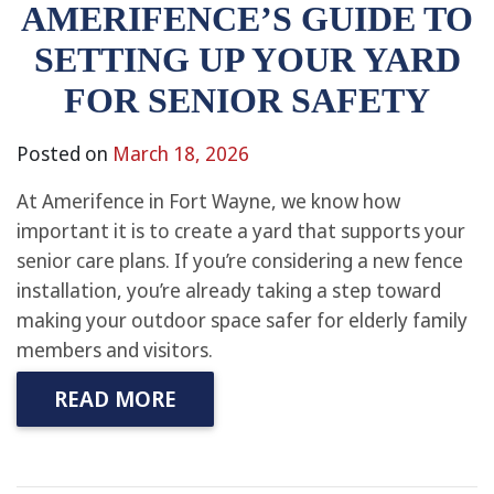
AMERIFENCE’S GUIDE TO
SETTING UP YOUR YARD
FOR SENIOR SAFETY
Posted on
March 18, 2026
At Amerifence in Fort Wayne, we know how
important it is to create a yard that supports your
senior care plans. If you’re considering a new fence
installation, you’re already taking a step toward
making your outdoor space safer for elderly family
members and visitors.
READ MORE