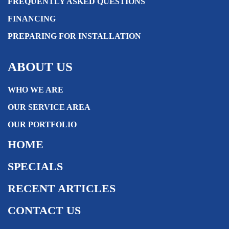
FREQUENTLY ASKED QUESTIONS
FINANCING
PREPARING FOR INSTALLATION
ABOUT US
WHO WE ARE
OUR SERVICE AREA
OUR PORTFOLIO
HOME
SPECIALS
RECENT ARTICLES
CONTACT US