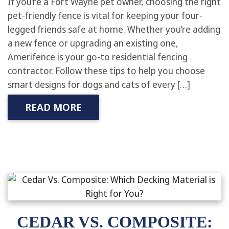
If you’re a Fort Wayne pet owner, choosing the right
pet-friendly fence is vital for keeping your four-
legged friends safe at home. Whether you’re adding
a new fence or upgrading an existing one,
Amerifence is your go-to residential fencing
contractor. Follow these tips to help you choose
smart designs for dogs and cats of every […]
READ MORE
CEDAR VS. COMPOSITE: