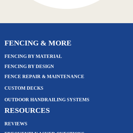
FENCING & MORE
FENCING BY MATERIAL
FENCING BY DESIGN
FENCE REPAIR & MAINTENANCE
CUSTOM DECKS
OUTDOOR HANDRAILING SYSTEMS
RESOURCES
REVIEWS