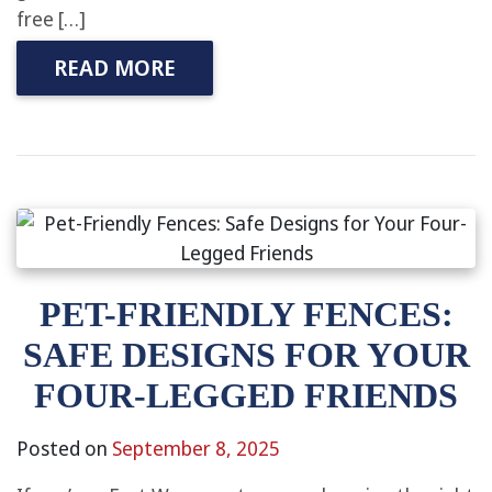
free […]
READ MORE
PET-FRIENDLY FENCES:
SAFE DESIGNS FOR YOUR
FOUR-LEGGED FRIENDS
Posted on
September 8, 2025