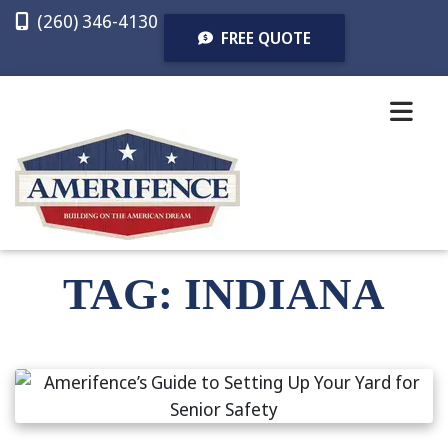
(260) 346-4130
FREE QUOTE
CALL
TEXT
FREE
NOW
NOW
QUOTE
TAG:
INDIANA