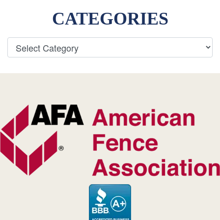
CATEGORIES