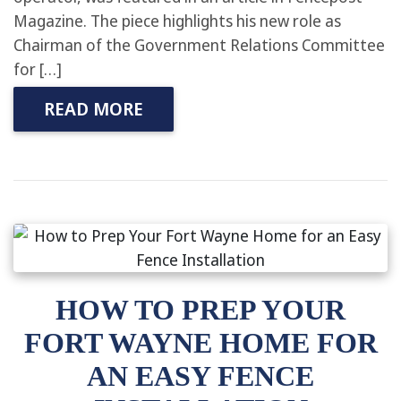
Magazine. The piece highlights his new role as
Chairman of the Government Relations Committee
for […]
READ MORE
HOW TO PREP YOUR
FORT WAYNE HOME FOR
AN EASY FENCE