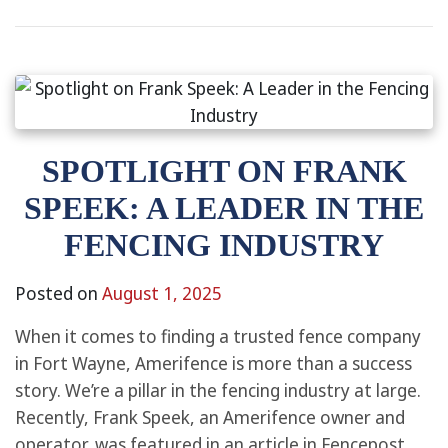
SPOTLIGHT ON FRANK
SPEEK: A LEADER IN THE
FENCING INDUSTRY
Posted on
August 1, 2025
When it comes to finding a trusted fence company
in Fort Wayne, Amerifence is more than a success
story. We’re a pillar in the fencing industry at large.
Recently, Frank Speek, an Amerifence owner and
operator, was featured in an article in Fencepost