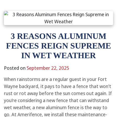
3 REASONS ALUMINUM
FENCES REIGN SUPREME
IN WET WEATHER
Posted on
September 22, 2025
When rainstorms are a regular guest in your Fort
Wayne backyard, it pays to have a fence that won’t
rust or rot away before the sun comes out again. If
you’re considering a new fence that can withstand
wet weather, a new aluminum fence is the way to
go. At Amerifence, we install these maintenance-