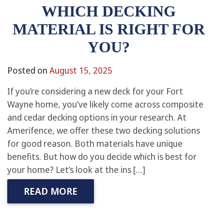
WHICH DECKING
MATERIAL IS RIGHT FOR
YOU?
Posted on
August 15, 2025
If you’re considering a new deck for your Fort
Wayne home, you’ve likely come across composite
and cedar decking options in your research. At
Amerifence, we offer these two decking solutions
for good reason. Both materials have unique
benefits. But how do you decide which is best for
your home? Let’s look at the ins […]
READ MORE