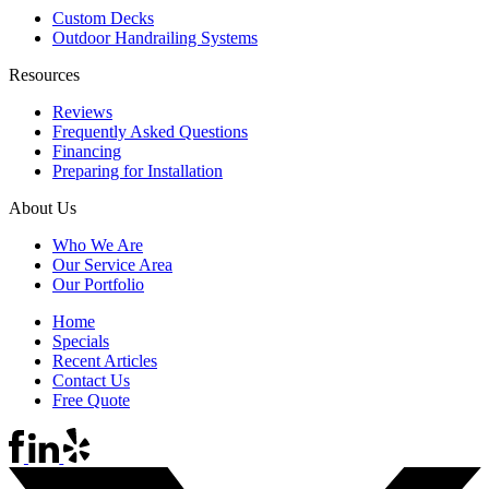
Custom Decks
Outdoor Handrailing Systems
Resources
Reviews
Frequently Asked Questions
Financing
Preparing for Installation
About Us
Who We Are
Our Service Area
Our Portfolio
Home
Specials
Recent Articles
Contact Us
Free Quote