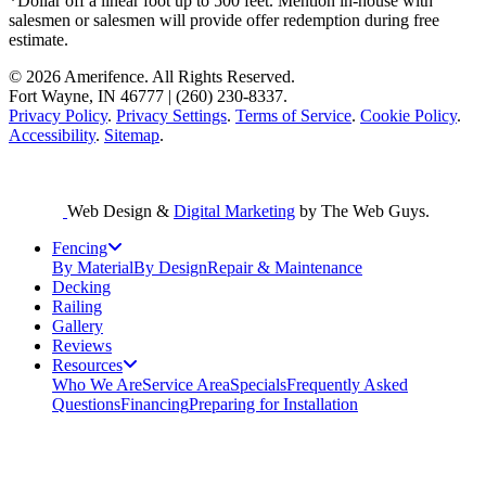
*Dollar off a linear foot up to 500 feet. Mention in-house with
salesmen or salesmen will provide offer redemption during free
estimate.
© 2026 Amerifence. All Rights Reserved.
Fort Wayne, IN 46777 | (260) 230-8337.
Privacy Policy
.
Privacy Settings
.
Terms of Service
.
Cookie Policy
.
Accessibility
.
Sitemap
.
Web Design &
Digital Marketing
by The Web Guys.
Fencing
By Material
By Design
Repair & Maintenance
Decking
Railing
Gallery
Reviews
Resources
Who We Are
Service Area
Specials
Frequently Asked
Questions
Financing
Preparing for Installation