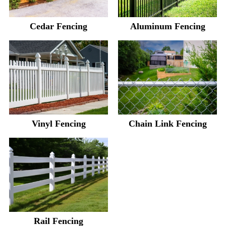
Cedar Fencing
Aluminum Fencing
Vinyl Fencing
Chain Link Fencing
Rail Fencing