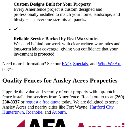
Custom Designs Built for Your Property
Every Amerifence project is custom-designed and
professionally installed to match your home, landscape, and
lifestyle — never one-size-fits-all panels.
Reliable Service Backed by Real Warranties
We stand behind our work with clear written warranties and
long-term labor coverage, giving you confidence that your
investment is protected.
Need more information? See our
FAQ
,
Specials
, and
Who We Are
pages.
Quality Fences for Ansley Acres Properties
Upgrade the value and security of your property with top-notch
fence installation services from Amerifence. Reach out to us at
(260)
230-8337
or
request a free quote
today. We are delighted to serve
Ansley Acres and nearby cities like Fort Wayne,
Hartford City
,
Huntertown
,
Roanoke
, and
Auburn
.