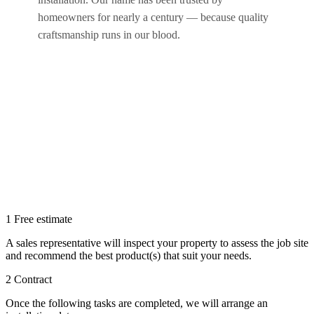
homeowners for nearly a century — because quality
craftsmanship runs in our blood.
1
Free estimate
A sales representative will inspect your property to assess the job site
and recommend the best product(s) that suit your needs.
2
Contract
Once the following tasks are completed, we will arrange an