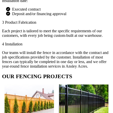
installation date:
Executed contract
Deposit and/or financing approval
3
Product Fabrication
Each project is tailored to meet the specific requirements of our
customers, with every job being custom-built at our warehouse.
4
Installation
Our teams will install the fence in accordance with the contract and
job specifications provided by the customer. Installation of most
fences can typically be completed in one day or less, and we offer
year-round fence installation services in Ansley Acres.
OUR FENCING PROJECTS