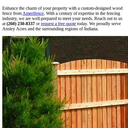
Enhance the charm of your property with a custom-designed wood
fence from
Amerifence
. With a century of expertise in the fencing
industry, we are well-prepared to meet your needs. Reach out to us
at
(260) 230-8337
or
request a free quote
today. We proudly serve
Ansley Acres and the surrounding regions of Indiana.