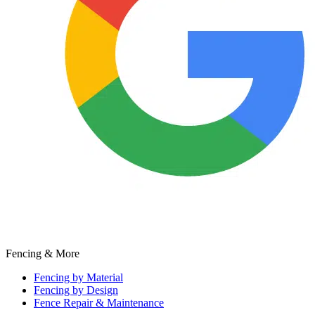
Fencing & More
Fencing by Material
Fencing by Design
Fence Repair & Maintenance