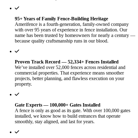
95+ Years of Family Fence-Building Heritage
Amerifence is a fourth-generation, family-owned company
with over 95 years of experience in fence installation. Our
name has been trusted by homeowners for nearly a century —
because quality craftsmanship runs in our blood.
Proven Track Record — 52,334+ Fences Installed
We’ve installed over 52,000 fences across residential and
commercial properties. That experience means smoother
projects, better planning, and flawless execution on your
property.
Gate Experts — 100,000+ Gates Installed
A fence is only as good as its gate. With over 100,000 gates
installed, we know how to build entrances that operate
smoothly, stay aligned, and last for years.