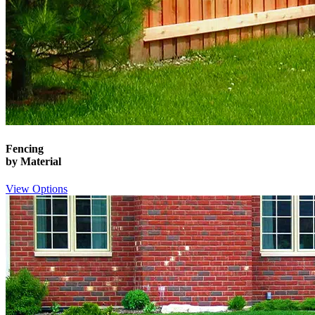
Fencing
by Material
View Options