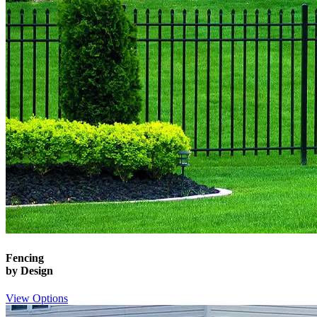
Fencing
by Design
View Options