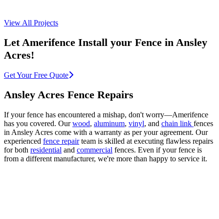
View All Projects
Let Amerifence Install your Fence in Ansley
Acres!
Get Your Free Quote
Ansley Acres Fence Repairs
If your fence has encountered a mishap, don't worry—Amerifence
has you covered. Our
wood
,
aluminum
,
vinyl
, and
chain link
fences
in Ansley Acres come with a warranty as per your agreement. Our
experienced
fence repair
team is skilled at executing flawless repairs
for both
residential
and
commercial
fences. Even if your fence is
from a different manufacturer, we're more than happy to service it.