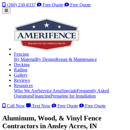
(260) 230-8337
Free Quote
Free Quote
Fencing
By Material
By Design
Repair & Maintenance
Decking
Railing
Gallery
Reviews
Resources
Who We Are
Service Area
Specials
Frequently Asked
Questions
Financing
Preparing for Installation
Call Now
Text Now
Free Quote
Free Quote
Aluminum, Wood, & Vinyl Fence
Contractors in Ansley Acres, IN