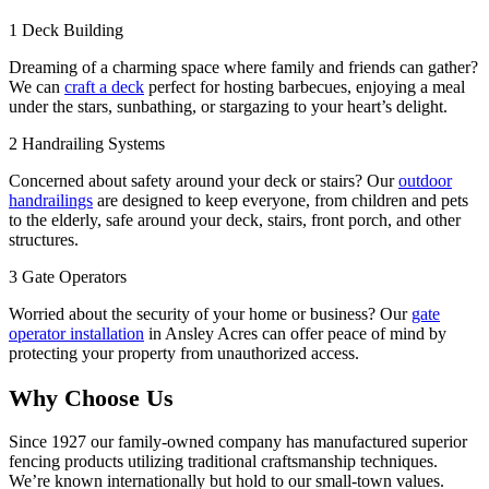
1
Deck Building
Dreaming of a charming space where family and friends can gather?
We can
craft a deck
perfect for hosting barbecues, enjoying a meal
under the stars, sunbathing, or stargazing to your heart’s delight.
2
Handrailing Systems
Concerned about safety around your deck or stairs? Our
outdoor
handrailings
are designed to keep everyone, from children and pets
to the elderly, safe around your deck, stairs, front porch, and other
structures.
3
Gate Operators
Worried about the security of your home or business? Our
gate
operator installation
in Ansley Acres can offer peace of mind by
protecting your property from unauthorized access.
Why Choose Us
Since 1927 our family-owned company has manufactured superior
fencing products utilizing traditional craftsmanship techniques.
We’re known internationally but hold to our small-town values.