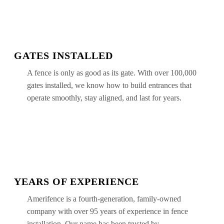
GATES INSTALLED
A fence is only as good as its gate. With over 100,000
gates installed, we know how to build entrances that
operate smoothly, stay aligned, and last for years.
YEARS OF EXPERIENCE
Amerifence is a fourth-generation, family-owned
company with over 95 years of experience in fence
installation. Our name has been trusted by