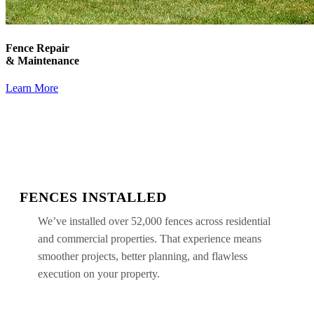
Fence Repair
& Maintenance
Learn More
FENCES INSTALLED
We’ve installed over 52,000 fences across residential
and commercial properties. That experience means
smoother projects, better planning, and flawless
execution on your property.